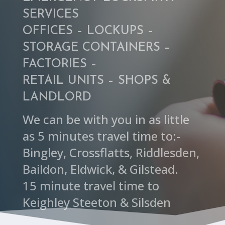
SERVICES
OFFICES – LOCKUPS –
STORAGE CONTAINERS –
FACTORIES –
RETAIL UNITS – SHOPS &
LANDLORD
We can be with you in as little
as 5 minutes travel time to:-
Bingley, Crossflatts, Riddlesden,
Baildon, Eldwick, & Gilstead.
15 minute travel time to
Keighley Steeton & Silsden