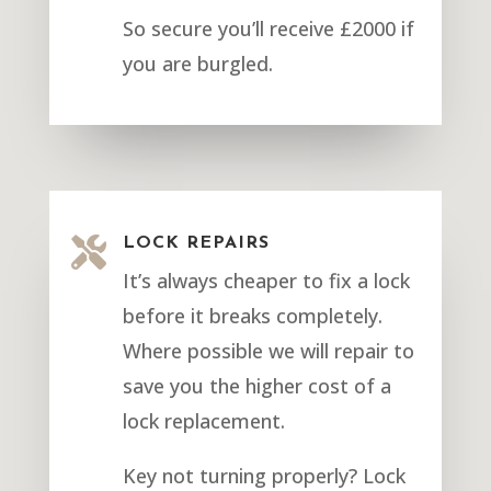
So secure you’ll receive £2000 if
you are burgled.

LOCK REPAIRS
It’s always cheaper to fix a lock
before it breaks completely.
Where possible we will repair to
save you the higher cost of a
lock replacement.
Key not turning properly? Lock