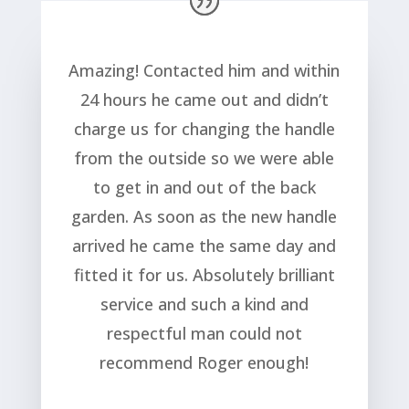
Amazing! Contacted him and within
24 hours he came out and didn’t
charge us for changing the handle
from the outside so we were able
to get in and out of the back
garden. As soon as the new handle
arrived he came the same day and
fitted it for us. Absolutely brilliant
service and such a kind and
respectful man could not
recommend Roger enough!