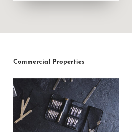
Commercial Properties