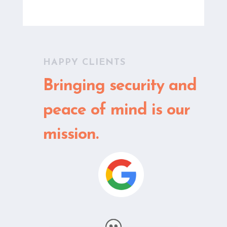
HAPPY CLIENTS
Bringing security and
peace of mind is our
mission.