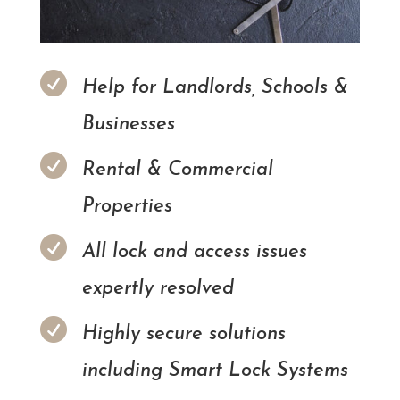

Help for Landlords, Schools &
Businesses

Rental & Commercial
Properties

All lock and access issues
expertly resolved

Highly secure solutions
including Smart Lock Systems