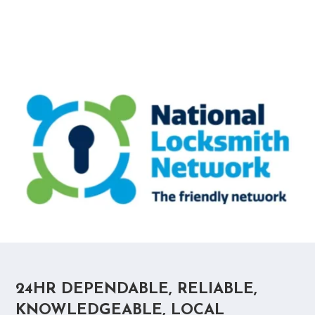
24HR DEPENDABLE, RELIABLE,
KNOWLEDGEABLE, LOCAL