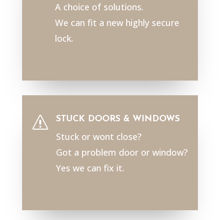
A choice of solutions.
We can fit a new highly secure
lock.
STUCK DOORS & WINDOWS
s
Stuck or wont close?
Got a problem door or window?
Yes we can fix it.