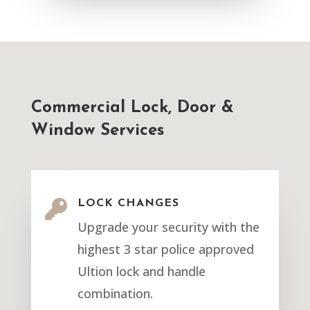
Commercial Lock, Door &
Window Services

LOCK CHANGES
Upgrade your security with the
highest 3 star police approved
Ultion lock and handle
combination.