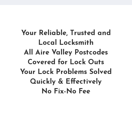
Your Reliable, Trusted and
Local Locksmith
All Aire Valley Postcodes
Covered for Lock Outs
Your Lock Problems Solved
Quickly & Effectively
No Fix-No Fee