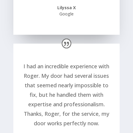
Lilyssa X
Google
I had an incredible experience with
Roger. My door had several issues
that seemed nearly impossible to
fix, but he handled them with
expertise and professionalism.
Thanks, Roger, for the service, my
door works perfectly now.