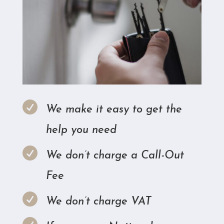

We make it easy to get the
help you need

We don’t charge a Call-Out
Fee

We don’t charge VAT