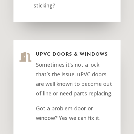
sticking?

UPVC DOORS & WINDOWS
Sometimes it’s not a lock
that’s the issue. uPVC doors
are well known to become out
of line or need parts replacing.
Got a problem door or
window? Yes we can fix it.