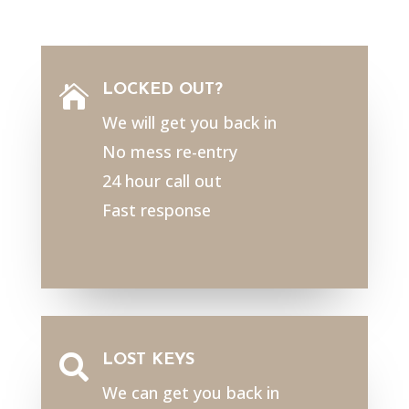
LOCKED OUT?

We will get you back in
No mess re-entry
24 hour call out
Fast response
LOST KEYS

We can get you back in