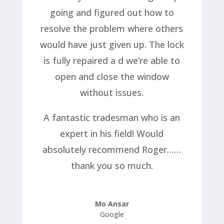
going and figured out how to
resolve the problem where others
would have just given up. The lock
is fully repaired a d we’re able to
open and close the window
without issues.
A fantastic tradesman who is an
expert in his field! Would
absolutely recommend Roger……
thank you so much.
Mo Ansar
Google