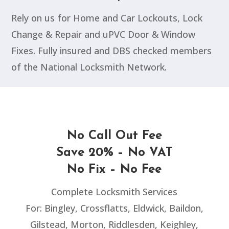
Rely on us for Home and Car Lockouts, Lock
Change & Repair and uPVC Door & Window
Fixes. Fully insured and DBS checked members
of the National Locksmith Network.
No Call Out Fee
Save 20% – No VAT
No Fix – No Fee
Complete Locksmith Services
For: Bingley, Crossflatts, Eldwick, Baildon,
Gilstead, Morton, Riddlesden, Keighley,