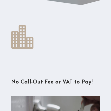

No Call-Out Fee or VAT to Pay!