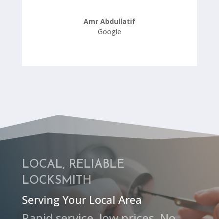
Amr Abdullatif
Google
LOCAL, RELIABLE
LOCKSMITH
Serving Your Local Area
Rapid service, low prices, No