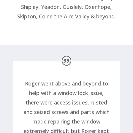
Shipley, Yeadon, Guislely, Oxenhope,
Skipton, Colne the Aire Valley & beyond.
Roger went above and beyond to
help with a window lock issue,
there were access issues, rusted
and seized screws and parts which
made repairing the window
extremely difficult but Roger kept