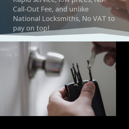
Call-Out Fee, and unlike
National Locksmiths, No VAT to
pay on top!