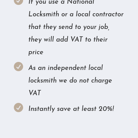

If you use a National
Locksmith or a local contractor
that they send to your job,
they will add VAT to their
price

As an independent local
locksmith we do not charge
VAT

Instantly save at least 20%!