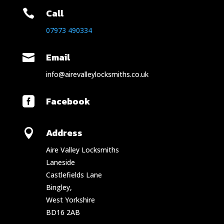
Call

07973 490334
Email

info@airevalleylocksmiths.co.uk
Facebook

Address

Aire Valley Locksmiths
Laneside
Castlefields Lane
Bingley,
West Yorkshire
BD16 2AB