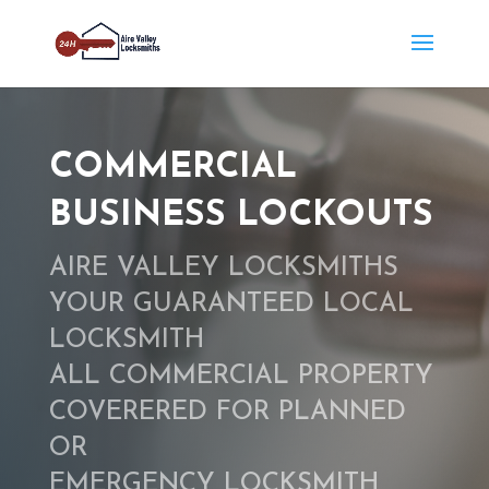
COMMERCIAL
BUSINESS LOCKOUTS
AIRE VALLEY LOCKSMITHS
YOUR GUARANTEED LOCAL
LOCKSMITH
ALL COMMERCIAL PROPERTY
COVERERED FOR PLANNED
OR
EMERGENCY LOCKSMITH